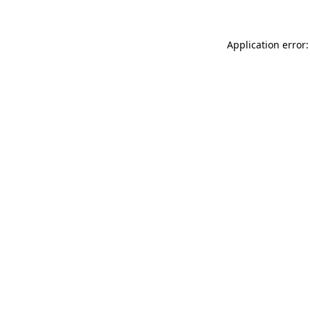
Application error