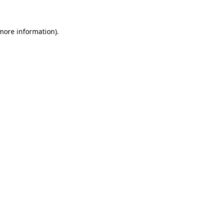
 more information)
.